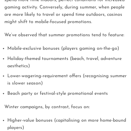
gaming activity. Conversely, during summer, when people
are more likely to travel or spend time outdoors, casinos
might shift to mobile-focused promotions.
We’ve observed that summer promotions tend to feature:
Mobile-exclusive bonuses (players gaming on-the-go)
Holiday-themed tournaments (beach, travel, adventure
aesthetics)
Lower-wagering-requirement offers (recognising summer
is slower season)
Beach party or festival-style promotional events
Winter campaigns, by contrast, focus on:
Higher-value bonuses (capitalising on more home-bound
players)