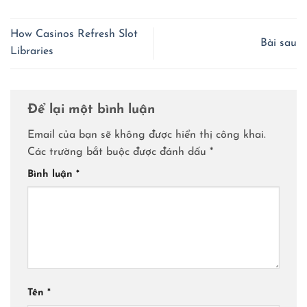
How Casinos Refresh Slot
Bài sau
Libraries
Để lại một bình luận
Email của bạn sẽ không được hiển thị công khai.
Các trường bắt buộc được đánh dấu
*
Bình luận
*
Tên
*