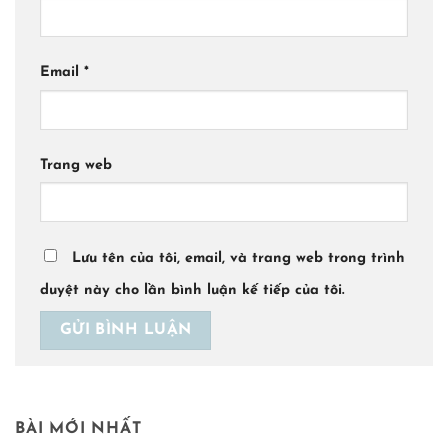
Email
*
Trang web
Lưu tên của tôi, email, và trang web trong trình
duyệt này cho lần bình luận kế tiếp của tôi.
BÀI MỚI NHẤT