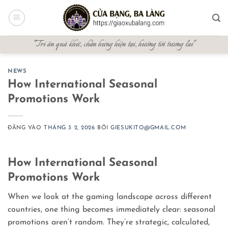
Bỏ
qua
nội
"Tri ân quá khứ, chấn hưng hiện tại, hướng tới tương lai"
dung
NEWS
How International Seasonal
Promotions Work
ĐĂNG VÀO
THÁNG 3 2, 2026
BỞI
GIESUKITO@GMAIL.COM
How International Seasonal
Promotions Work
When we look at the gaming landscape across different
countries, one thing becomes immediately clear: seasonal
promotions aren’t random. They’re strategic, calculated,