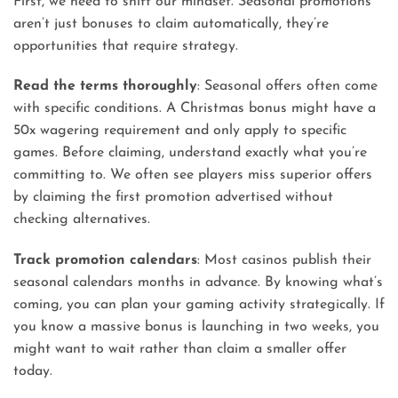
First, we need to shift our mindset. Seasonal promotions
aren’t just bonuses to claim automatically, they’re
opportunities that require strategy.
Read the terms thoroughly
: Seasonal offers often come
with specific conditions. A Christmas bonus might have a
50x wagering requirement and only apply to specific
games. Before claiming, understand exactly what you’re
committing to. We often see players miss superior offers
by claiming the first promotion advertised without
checking alternatives.
Track promotion calendars
: Most casinos publish their
seasonal calendars months in advance. By knowing what’s
coming, you can plan your gaming activity strategically. If
you know a massive bonus is launching in two weeks, you
might want to wait rather than claim a smaller offer
today.