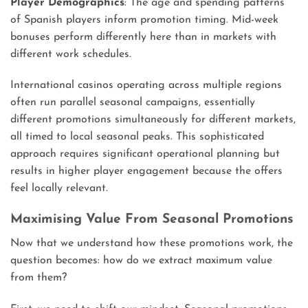
Player Demographics
: The age and spending patterns
of Spanish players inform promotion timing. Mid-week
bonuses perform differently here than in markets with
different work schedules.
International casinos operating across multiple regions
often run parallel seasonal campaigns, essentially
different promotions simultaneously for different markets,
all timed to local seasonal peaks. This sophisticated
approach requires significant operational planning but
results in higher player engagement because the offers
feel locally relevant.
Maximising Value From Seasonal Promotions
Now that we understand how these promotions work, the
question becomes: how do we extract maximum value
from them?