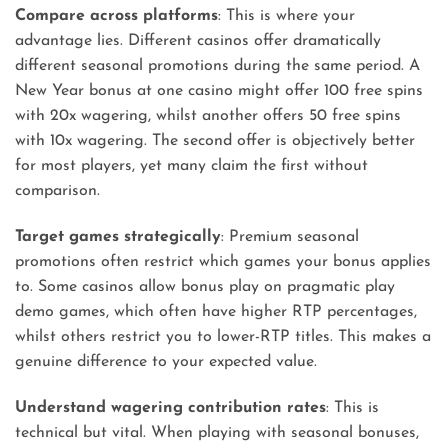
Compare across platforms
: This is where your
advantage lies. Different casinos offer dramatically
different seasonal promotions during the same period. A
New Year bonus at one casino might offer 100 free spins
with 20x wagering, whilst another offers 50 free spins
with 10x wagering. The second offer is objectively better
for most players, yet many claim the first without
comparison.
Target games strategically
: Premium seasonal
promotions often restrict which games your bonus applies
to. Some casinos allow bonus play on pragmatic play
demo games, which often have higher RTP percentages,
whilst others restrict you to lower-RTP titles. This makes a
genuine difference to your expected value.
Understand wagering contribution rates
: This is
technical but vital. When playing with seasonal bonuses,