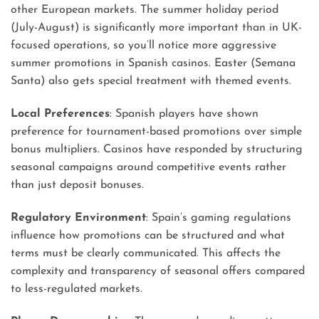
other European markets. The summer holiday period
(July-August) is significantly more important than in UK-
focused operations, so you’ll notice more aggressive
summer promotions in Spanish casinos. Easter (Semana
Santa) also gets special treatment with themed events.
Local Preferences
: Spanish players have shown
preference for tournament-based promotions over simple
bonus multipliers. Casinos have responded by structuring
seasonal campaigns around competitive events rather
than just deposit bonuses.
Regulatory Environment
: Spain’s gaming regulations
influence how promotions can be structured and what
terms must be clearly communicated. This affects the
complexity and transparency of seasonal offers compared
to less-regulated markets.