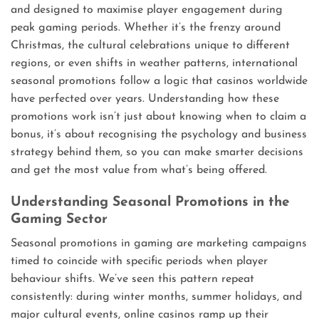
and designed to maximise player engagement during
peak gaming periods. Whether it’s the frenzy around
Christmas, the cultural celebrations unique to different
regions, or even shifts in weather patterns, international
seasonal promotions follow a logic that casinos worldwide
have perfected over years. Understanding how these
promotions work isn’t just about knowing when to claim a
bonus, it’s about recognising the psychology and business
strategy behind them, so you can make smarter decisions
and get the most value from what’s being offered.
Understanding Seasonal Promotions in the
Gaming Sector
Seasonal promotions in gaming are marketing campaigns
timed to coincide with specific periods when player
behaviour shifts. We’ve seen this pattern repeat
consistently: during winter months, summer holidays, and
major cultural events, online casinos ramp up their