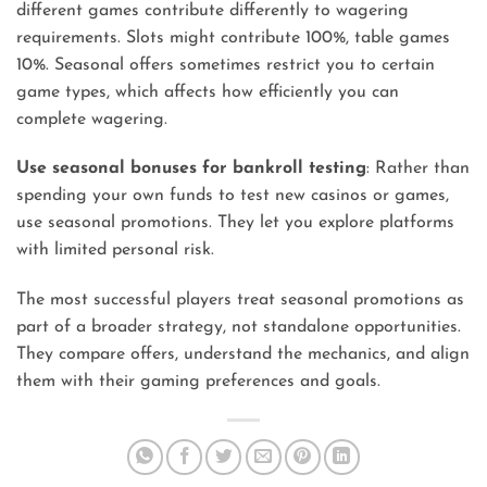
different games contribute differently to wagering
requirements. Slots might contribute 100%, table games
10%. Seasonal offers sometimes restrict you to certain
game types, which affects how efficiently you can
complete wagering.
Use seasonal bonuses for bankroll testing
: Rather than
spending your own funds to test new casinos or games,
use seasonal promotions. They let you explore platforms
with limited personal risk.
The most successful players treat seasonal promotions as
part of a broader strategy, not standalone opportunities.
They compare offers, understand the mechanics, and align
them with their gaming preferences and goals.