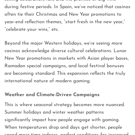
during festive periods. In Spain, we’ve noticed that casinos
often tie their Christmas and New Year promotions to
year-end reflection themes, “start fresh in the new year,”
“celebrate your wins,” etc.
Beyond the major Western holidays, we’re seeing more
casinos acknowledge diverse cultural celebrations. Lunar
New Year promotions in markets with Asian player bases,
Ramadan special campaigns, and local festival bonuses
are becoming standard. This expansion reflects the truly
international nature of modern gaming.
Weather and Climate-Driven Campaigns
This is where seasonal strategy becomes more nuanced.
Summer holidays and winter weather patterns
significantly impact how people engage with gaming.
When temperatures drop and days get shorter, people
spend more time indoors, perfect conditions for increased