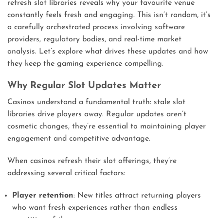
refresh slot libraries reveals why your favourite venue
constantly feels fresh and engaging. This isn’t random, it’s
a carefully orchestrated process involving software
providers, regulatory bodies, and real-time market
analysis. Let’s explore what drives these updates and how
they keep the gaming experience compelling.
Why Regular Slot Updates Matter
Casinos understand a fundamental truth: stale slot
libraries drive players away. Regular updates aren’t
cosmetic changes, they’re essential to maintaining player
engagement and competitive advantage.
When casinos refresh their slot offerings, they’re
addressing several critical factors:
Player retention
: New titles attract returning players
who want fresh experiences rather than endless