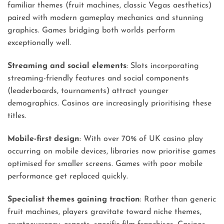
familiar themes (fruit machines, classic Vegas aesthetics)
paired with modern gameplay mechanics and stunning
graphics. Games bridging both worlds perform
exceptionally well.
Streaming and social elements
: Slots incorporating
streaming-friendly features and social components
(leaderboards, tournaments) attract younger
demographics. Casinos are increasingly prioritising these
titles.
Mobile-first design
: With over 70% of UK casino play
occurring on mobile devices, libraries now prioritise games
optimised for smaller screens. Games with poor mobile
performance get replaced quickly.
Specialist themes gaining traction
: Rather than generic
fruit machines, players gravitate toward niche themes,