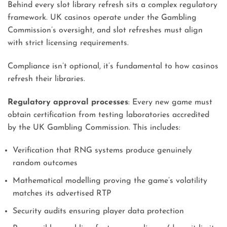
Behind every slot library refresh sits a complex regulatory
framework. UK casinos operate under the Gambling
Commission’s oversight, and slot refreshes must align
with strict licensing requirements.
Compliance isn’t optional, it’s fundamental to how casinos
refresh their libraries.
Regulatory approval processes
: Every new game must
obtain certification from testing laboratories accredited
by the UK Gambling Commission. This includes:
Verification that RNG systems produce genuinely
random outcomes
Mathematical modelling proving the game’s volatility
matches its advertised RTP
Security audits ensuring player data protection