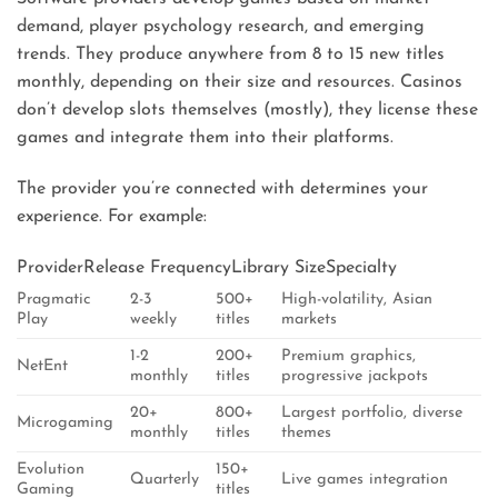
demand, player psychology research, and emerging
trends. They produce anywhere from 8 to 15 new titles
monthly, depending on their size and resources. Casinos
don’t develop slots themselves (mostly), they license these
games and integrate them into their platforms.
The provider you’re connected with determines your
experience. For example:
ProviderRelease FrequencyLibrary SizeSpecialty
Pragmatic
2-3
500+
High-volatility, Asian
Play
weekly
titles
markets
1-2
200+
Premium graphics,
NetEnt
monthly
titles
progressive jackpots
20+
800+
Largest portfolio, diverse
Microgaming
monthly
titles
themes
Evolution
150+
Quarterly
Live games integration
Gaming
titles