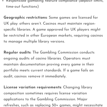
Responsible gambling feature compliance (deposit limits,
time-out functions)
Geographic restrictions
: Some games are licensed for
UK play: others aren’t. Casinos must maintain region-
specific libraries. A game approved for UK players might
be restricted in other European markets, requiring casinos
to manage multiple library versions.
Regular audits
: The Gambling Commission conducts
ongoing audits of casino libraries. Operators must
maintain documentation proving every game in their
portfolio meets current standards. If a game fails an
audit, casinos remove it immediately.
License variation requirements
: Changing library
composition sometimes requires license variation
applications to the Gambling Commission. Major
refreshes, such as replacing 50+ games, might necessitate