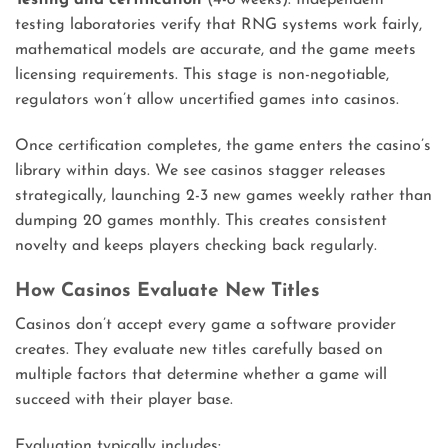
Testing and certification
(4-8 weeks): Independent
testing laboratories verify that RNG systems work fairly,
mathematical models are accurate, and the game meets
licensing requirements. This stage is non-negotiable,
regulators won’t allow uncertified games into casinos.
Once certification completes, the game enters the casino’s
library within days. We see casinos stagger releases
strategically, launching 2-3 new games weekly rather than
dumping 20 games monthly. This creates consistent
novelty and keeps players checking back regularly.
How Casinos Evaluate New Titles
Casinos don’t accept every game a software provider
creates. They evaluate new titles carefully based on
multiple factors that determine whether a game will
succeed with their player base.
Evaluation typically includes: