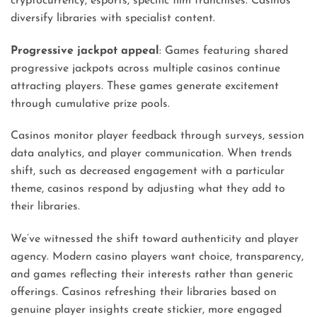
cryptocurrency, esports, specific film franchises. Casinos
diversify libraries with specialist content.
Progressive jackpot appeal
: Games featuring shared
progressive jackpots across multiple casinos continue
attracting players. These games generate excitement
through cumulative prize pools.
Casinos monitor player feedback through surveys, session
data analytics, and player communication. When trends
shift, such as decreased engagement with a particular
theme, casinos respond by adjusting what they add to
their libraries.
We’ve witnessed the shift toward authenticity and player
agency. Modern casino players want choice, transparency,
and games reflecting their interests rather than generic
offerings. Casinos refreshing their libraries based on
genuine player insights create stickier, more engaged