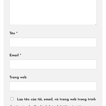
Tên
*
Email
*
Trang web
Lưu tên của tôi, email, và trang web trong trình