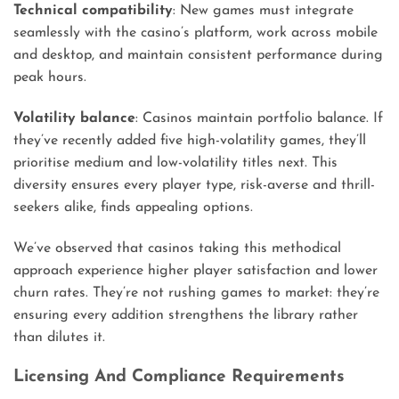
Technical compatibility
: New games must integrate
seamlessly with the casino’s platform, work across mobile
and desktop, and maintain consistent performance during
peak hours.
Volatility balance
: Casinos maintain portfolio balance. If
they’ve recently added five high-volatility games, they’ll
prioritise medium and low-volatility titles next. This
diversity ensures every player type, risk-averse and thrill-
seekers alike, finds appealing options.
We’ve observed that casinos taking this methodical
approach experience higher player satisfaction and lower
churn rates. They’re not rushing games to market: they’re
ensuring every addition strengthens the library rather
than dilutes it.
Licensing And Compliance Requirements