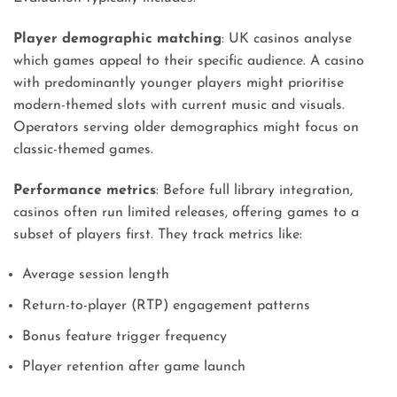
Player demographic matching
: UK casinos analyse
which games appeal to their specific audience. A casino
with predominantly younger players might prioritise
modern-themed slots with current music and visuals.
Operators serving older demographics might focus on
classic-themed games.
Performance metrics
: Before full library integration,
casinos often run limited releases, offering games to a
subset of players first. They track metrics like:
Average session length
Return-to-player (RTP) engagement patterns
Bonus feature trigger frequency
Player retention after game launch