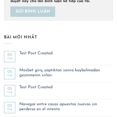
duyệt này cho lần bình luận kế tiếp của tôi.
BÀI MỚI NHẤT
Test Post Created
05
Th8
Không
có
bình
luận
Mosbet giriş yaptıktan sonra kaybolmadan
05
ở
gezinmenin sırları
Th8
Test
Post
Không
Created
có
Test Post Created
bình
05
luận
Th8
Không
ở
có
Mosbet
bình
giriş
luận
Navegar entre casas apuestas nuevas sin
yaptıktan
05
ở
sonra
perderse en el intento
Th8
Test
kaybolmadan
Post
gezinmenin
Không
Created