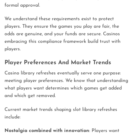
formal approval.
We understand these requirements exist to protect
players. They ensure the games you play are fair, the
odds are genuine, and your funds are secure. Casinos
embracing this compliance framework build trust with
players.
Player Preferences And Market Trends
Casino library refreshes eventually serve one purpose:
meeting player preferences. We know that understanding
what players want determines which games get added
and which get removed.
Current market trends shaping slot library refreshes
include:
Nostalgia combined with innovation
: Players want