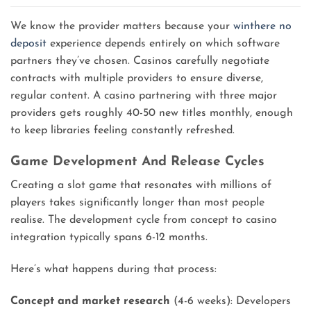
We know the provider matters because your
winthere no
deposit
experience depends entirely on which software
partners they’ve chosen. Casinos carefully negotiate
contracts with multiple providers to ensure diverse,
regular content. A casino partnering with three major
providers gets roughly 40-50 new titles monthly, enough
to keep libraries feeling constantly refreshed.
Game Development And Release Cycles
Creating a slot game that resonates with millions of
players takes significantly longer than most people
realise. The development cycle from concept to casino
integration typically spans 6-12 months.
Here’s what happens during that process:
Concept and market research
(4-6 weeks): Developers