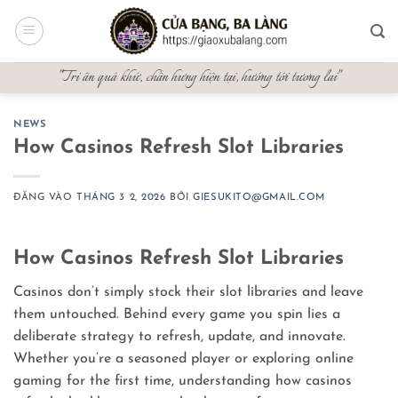
Bỏ
qua
nội
"Tri ân quá khứ, chấn hưng hiện tại, hướng tới tương lai"
dung
NEWS
How Casinos Refresh Slot Libraries
ĐĂNG VÀO
THÁNG 3 2, 2026
BỞI
GIESUKITO@GMAIL.COM
How Casinos Refresh Slot Libraries
Casinos don’t simply stock their slot libraries and leave
them untouched. Behind every game you spin lies a
deliberate strategy to refresh, update, and innovate.
Whether you’re a seasoned player or exploring online
gaming for the first time, understanding how casinos