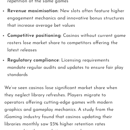
repetition of the same games
Revenue maximisation
: New slots often feature higher
engagement mechanics and innovative bonus structures
that increase average bet values
Competitive positioning
: Casinos without current game
rosters lose market share to competitors offering the
latest releases
Regulatory compliance
: Licensing requirements
mandate regular audits and updates to ensure fair play
standards
We’ve seen casinos lose significant market share when
they neglect library refreshes. Players migrate to
operators offering cutting-edge games with modern
graphics and gameplay mechanics. A study from the
iGaming industry found that casinos updating their
libraries monthly saw 23% higher retention rates