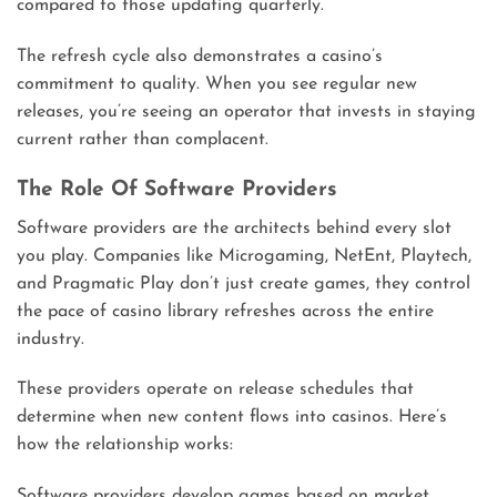
compared to those updating quarterly.
The refresh cycle also demonstrates a casino’s
commitment to quality. When you see regular new
releases, you’re seeing an operator that invests in staying
current rather than complacent.
The Role Of Software Providers
Software providers are the architects behind every slot
you play. Companies like Microgaming, NetEnt, Playtech,
and Pragmatic Play don’t just create games, they control
the pace of casino library refreshes across the entire
industry.
These providers operate on release schedules that
determine when new content flows into casinos. Here’s
how the relationship works:
Software providers develop games based on market