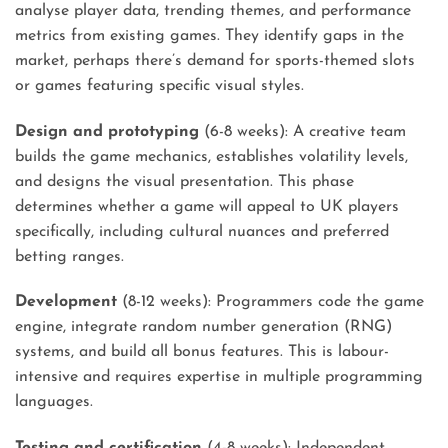
analyse player data, trending themes, and performance
metrics from existing games. They identify gaps in the
market, perhaps there’s demand for sports-themed slots
or games featuring specific visual styles.
Design and prototyping
(6-8 weeks): A creative team
builds the game mechanics, establishes volatility levels,
and designs the visual presentation. This phase
determines whether a game will appeal to UK players
specifically, including cultural nuances and preferred
betting ranges.
Development
(8-12 weeks): Programmers code the game
engine, integrate random number generation (RNG)
systems, and build all bonus features. This is labour-
intensive and requires expertise in multiple programming
languages.