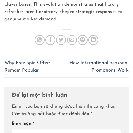
player bases. This evolution demonstrates that library
refreshes aren’t arbitrary, they’re strategic responses to
genuine market demand.
Why Free Spin Offers
How International Seasonal
Remain Popular
Promotions Work
Để lại một bình luận
Email của bạn sẽ không được hiển thị công khai.
Các trường bắt buộc được đánh dấu
*
Bình luận
*