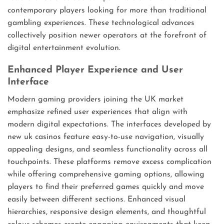
contemporary players looking for more than traditional
gambling experiences. These technological advances
collectively position newer operators at the forefront of
digital entertainment evolution.
Enhanced Player Experience and User
Interface
Modern gaming providers joining the UK market
emphasize refined user experiences that align with
modern digital expectations. The interfaces developed by
new uk casinos feature easy-to-use navigation, visually
appealing designs, and seamless functionality across all
touchpoints. These platforms remove excess complication
while offering comprehensive gaming options, allowing
players to find their preferred games quickly and move
easily between different sections. Enhanced visual
hierarchies, responsive design elements, and thoughtful