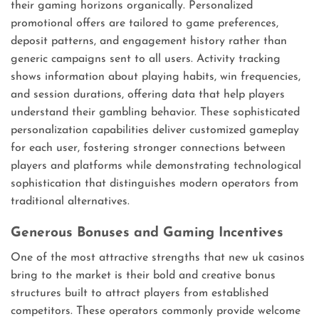
their gaming horizons organically. Personalized
promotional offers are tailored to game preferences,
deposit patterns, and engagement history rather than
generic campaigns sent to all users. Activity tracking
shows information about playing habits, win frequencies,
and session durations, offering data that help players
understand their gambling behavior. These sophisticated
personalization capabilities deliver customized gameplay
for each user, fostering stronger connections between
players and platforms while demonstrating technological
sophistication that distinguishes modern operators from
traditional alternatives.
Generous Bonuses and Gaming Incentives
One of the most attractive strengths that new uk casinos
bring to the market is their bold and creative bonus
structures built to attract players from established
competitors. These operators commonly provide welcome