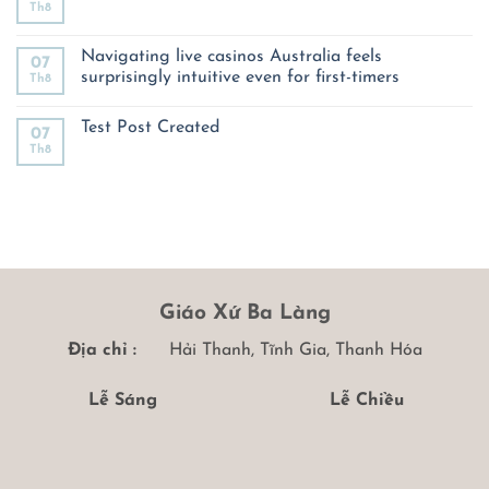
luận
Th8
Không
ở
có
Sadə
bình
interfeys
luận
Navigating live casinos Australia feels
və
07
ở
intuitiv
surprisingly intuitive even for first-timers
Th8
Test
naviqasiya
Post
mostbet-
Không
Created
də
có
Test Post Created
oyunları
bình
07
daha
luận
Th8
Không
əlçatan
ở
có
edir
Navigating
bình
live
luận
casinos
ở
Australia
Test
feels
Post
surprisingly
Created
intuitive
even
for
first-
Giáo Xứ Ba Làng
timers
Địa chỉ :
Hải Thanh, Tĩnh Gia, Thanh Hóa
Lễ Sáng
Lễ Chiều