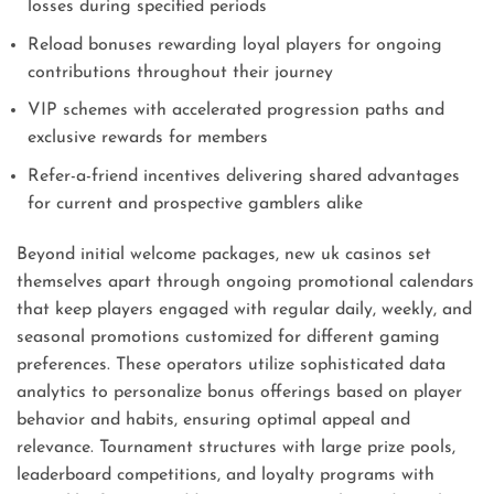
losses during specified periods
Reload bonuses rewarding loyal players for ongoing
contributions throughout their journey
VIP schemes with accelerated progression paths and
exclusive rewards for members
Refer-a-friend incentives delivering shared advantages
for current and prospective gamblers alike
Beyond initial welcome packages, new uk casinos set
themselves apart through ongoing promotional calendars
that keep players engaged with regular daily, weekly, and
seasonal promotions customized for different gaming
preferences. These operators utilize sophisticated data
analytics to personalize bonus offerings based on player
behavior and habits, ensuring optimal appeal and
relevance. Tournament structures with large prize pools,
leaderboard competitions, and loyalty programs with