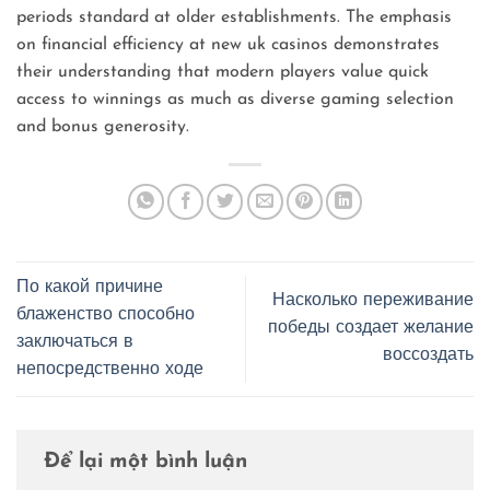
periods standard at older establishments. The emphasis
on financial efficiency at new uk casinos demonstrates
their understanding that modern players value quick
access to winnings as much as diverse gaming selection
and bonus generosity.
По какой причине
Насколько переживание
блаженство способно
победы создает желание
заключаться в
воссоздать
непосредственно ходе
Để lại một bình luận