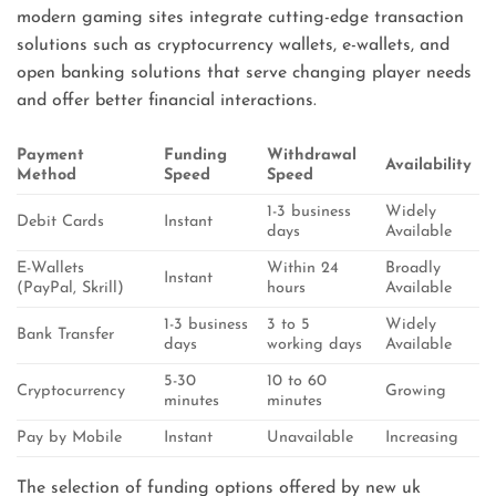
modern gaming sites integrate cutting-edge transaction
solutions such as cryptocurrency wallets, e-wallets, and
open banking solutions that serve changing player needs
and offer better financial interactions.
Payment
Funding
Withdrawal
Availability
Method
Speed
Speed
1-3 business
Widely
Debit Cards
Instant
days
Available
E-Wallets
Within 24
Broadly
Instant
(PayPal, Skrill)
hours
Available
1-3 business
3 to 5
Widely
Bank Transfer
days
working days
Available
5-30
10 to 60
Cryptocurrency
Growing
minutes
minutes
Pay by Mobile
Instant
Unavailable
Increasing
The selection of funding options offered by new uk