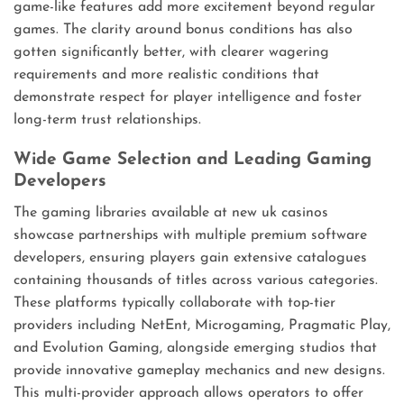
game-like features add more excitement beyond regular
games. The clarity around bonus conditions has also
gotten significantly better, with clearer wagering
requirements and more realistic conditions that
demonstrate respect for player intelligence and foster
long-term trust relationships.
Wide Game Selection and Leading Gaming
Developers
The gaming libraries available at new uk casinos
showcase partnerships with multiple premium software
developers, ensuring players gain extensive catalogues
containing thousands of titles across various categories.
These platforms typically collaborate with top-tier
providers including NetEnt, Microgaming, Pragmatic Play,
and Evolution Gaming, alongside emerging studios that
provide innovative gameplay mechanics and new designs.
This multi-provider approach allows operators to offer