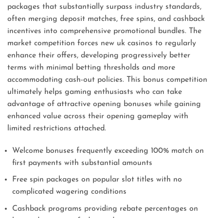
packages that substantially surpass industry standards,
often merging deposit matches, free spins, and cashback
incentives into comprehensive promotional bundles. The
market competition forces new uk casinos to regularly
enhance their offers, developing progressively better
terms with minimal betting thresholds and more
accommodating cash-out policies. This bonus competition
ultimately helps gaming enthusiasts who can take
advantage of attractive opening bonuses while gaining
enhanced value across their opening gameplay with
limited restrictions attached.
Welcome bonuses frequently exceeding 100% match on
first payments with substantial amounts
Free spin packages on popular slot titles with no
complicated wagering conditions
Cashback programs providing rebate percentages on