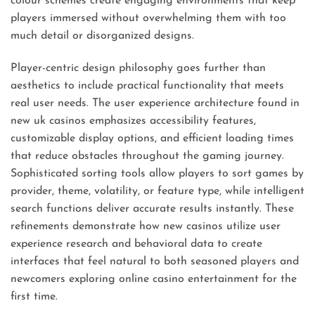
colour schemes create engaging environments that keep
players immersed without overwhelming them with too
much detail or disorganized designs.
Player-centric design philosophy goes further than
aesthetics to include practical functionality that meets
real user needs. The user experience architecture found in
new uk casinos emphasizes accessibility features,
customizable display options, and efficient loading times
that reduce obstacles throughout the gaming journey.
Sophisticated sorting tools allow players to sort games by
provider, theme, volatility, or feature type, while intelligent
search functions deliver accurate results instantly. These
refinements demonstrate how new casinos utilize user
experience research and behavioral data to create
interfaces that feel natural to both seasoned players and
newcomers exploring online casino entertainment for the
first time.