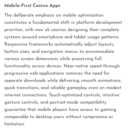
Mobile-First Casino Apps
The deliberate emphasis on mobile optimization
constitutes a fundamental shift in platform development
priorities, with new uk casinos designing their complete
systems around smartphone and tablet usage patterns.
Responsive frameworks automatically adjust layouts,
button sizes, and navigation menus to accommodate
various screen dimensions while preserving full
functionality across devices. Near-native speed through
progressive web applications removes the need for
separate downloads while delivering smooth animations,
quick transitions, and reliable gameplay even on modest
internet connections. Touch-optimized controls, intuitive
gesture controls, and portrait-mode compatibility
guarantee that mobile players have access to gaming
comparable to desktop users without compromise or
limitation.