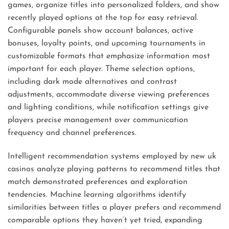
games, organize titles into personalized folders, and show
recently played options at the top for easy retrieval.
Configurable panels show account balances, active
bonuses, loyalty points, and upcoming tournaments in
customizable formats that emphasize information most
important for each player. Theme selection options,
including dark mode alternatives and contrast
adjustments, accommodate diverse viewing preferences
and lighting conditions, while notification settings give
players precise management over communication
frequency and channel preferences.
Intelligent recommendation systems employed by new uk
casinos analyze playing patterns to recommend titles that
match demonstrated preferences and exploration
tendencies. Machine learning algorithms identify
similarities between titles a player prefers and recommend
comparable options they haven’t yet tried, expanding