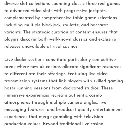
diverse slot collections spanning classic three-reel games
to advanced video slots with progressive jackpots,
complemented by comprehensive table game selections
including multiple blackjack, roulette, and baccarat
variants. The strategic curation of content ensures that
players discover both well-known classics and exclusive
releases unavailable at rival casinos.
Live dealer sections constitute particularly competitive
areas where new uk casinos allocate significant resources
to differentiate their offerings, featuring live video
transmission systems that link players with skilled gaming
hosts running sessions from dedicated studios. These
immersive experiences recreate authentic casino
atmospheres through multiple camera angles, live
messaging features, and broadcast-quality entertainment
experiences that merge gambling with television
production values. Beyond traditional live casino