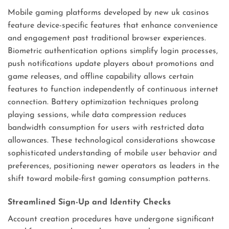
Mobile gaming platforms developed by new uk casinos
feature device-specific features that enhance convenience
and engagement past traditional browser experiences.
Biometric authentication options simplify login processes,
push notifications update players about promotions and
game releases, and offline capability allows certain
features to function independently of continuous internet
connection. Battery optimization techniques prolong
playing sessions, while data compression reduces
bandwidth consumption for users with restricted data
allowances. These technological considerations showcase
sophisticated understanding of mobile user behavior and
preferences, positioning newer operators as leaders in the
shift toward mobile-first gaming consumption patterns.
Streamlined Sign-Up and Identity Checks
Account creation procedures have undergone significant