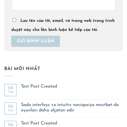
Lưu tên của tôi, email, và trang web trong trình
duyệt này cho lần bình luận kế tiếp của tôi.
BÀI MỚI NHẤT
Test Post Created
08
Th8
Không
có
bình
luận
Sadə interfeys və intuitiv naviqasiya mostbet-də
08
ở
oyunları daha əlçatan edir
Th8
Test
Post
Không
Created
có
Test Post Created
bình
08