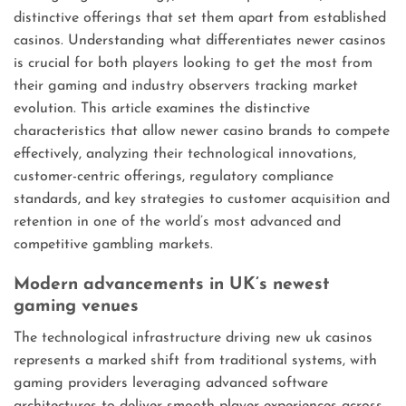
distinctive offerings that set them apart from established
casinos. Understanding what differentiates newer casinos
is crucial for both players looking to get the most from
their gaming and industry observers tracking market
evolution. This article examines the distinctive
characteristics that allow newer casino brands to compete
effectively, analyzing their technological innovations,
customer-centric offerings, regulatory compliance
standards, and key strategies to customer acquisition and
retention in one of the world’s most advanced and
competitive gambling markets.
Modern advancements in UK’s newest
gaming venues
The technological infrastructure driving new uk casinos
represents a marked shift from traditional systems, with
gaming providers leveraging advanced software
architectures to deliver smooth player experiences across