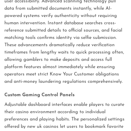
user accessibility. Advanced scanning technology pull
data from submitted documents instantly, while AI-
powered systems verify authenticity without requiring
human intervention. Instant database searches cross-
reference submitted details to official sources, and facial
matching tools confirms identity via selfie submission.
These advancements dramatically reduce verification
timeframes from lengthy waits to quick processing often,
allowing gamblers to make deposits and access full
platform features almost immediately while ensuring
operators meet strict Know Your Customer obligations
and anti-money laundering regulations comprehensively.
Custom Gaming Control Panels
Adjustable dashboard interfaces enable players to curate
their casino environment according to individual
preferences and playing habits. The personalized settings
offered by new uk casinos let users to bookmark favorite