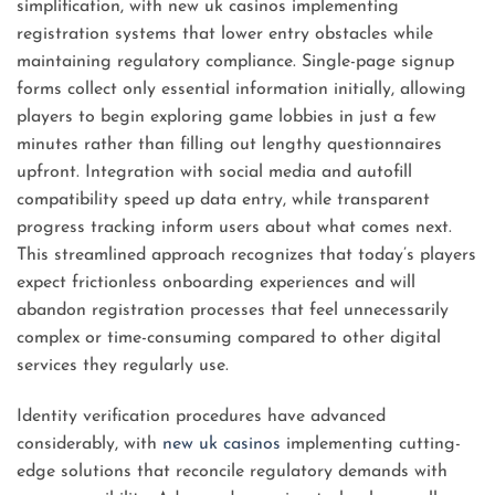
simplification, with new uk casinos implementing
registration systems that lower entry obstacles while
maintaining regulatory compliance. Single-page signup
forms collect only essential information initially, allowing
players to begin exploring game lobbies in just a few
minutes rather than filling out lengthy questionnaires
upfront. Integration with social media and autofill
compatibility speed up data entry, while transparent
progress tracking inform users about what comes next.
This streamlined approach recognizes that today’s players
expect frictionless onboarding experiences and will
abandon registration processes that feel unnecessarily
complex or time-consuming compared to other digital
services they regularly use.
Identity verification procedures have advanced
considerably, with
new uk casinos
implementing cutting-
edge solutions that reconcile regulatory demands with