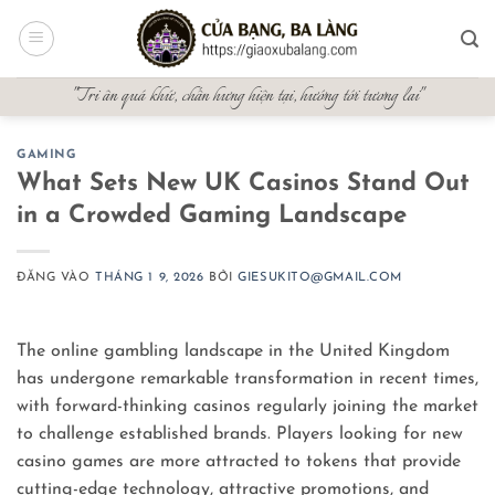
Bỏ
qua
nội
"Tri ân quá khứ, chấn hưng hiện tại, hướng tới tương lai"
dung
GAMING
What Sets New UK Casinos Stand Out
in a Crowded Gaming Landscape
ĐĂNG VÀO
THÁNG 1 9, 2026
BỞI
GIESUKITO@GMAIL.COM
The online gambling landscape in the United Kingdom
has undergone remarkable transformation in recent times,
with forward-thinking casinos regularly joining the market
to challenge established brands. Players looking for new
casino games are more attracted to tokens that provide
cutting-edge technology, attractive promotions, and