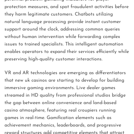
protection measures, and spot fraudulent activities before
they harm legitimate customers. Chatbots utilizing
natural language processing provide instant customer
support around the clock, addressing common queries
without human intervention while forwarding complex
issues to trained specialists. This intelligent automation
enables operators to expand their services efficiently while
preserving high-quality customer interactions.
VR and AR technologies are emerging as differentiators
that new uk casinos are starting to develop for building
immersive gaming environments. Live dealer games
streamed in HD quality from professional studios bridge
the gap between online convenience and land-based
casino atmosphere, featuring real croupiers running
games in real-time. Gamification elements such as
achievement mechanics, leaderboards, and progressive
reward structures add competitive elements that attract