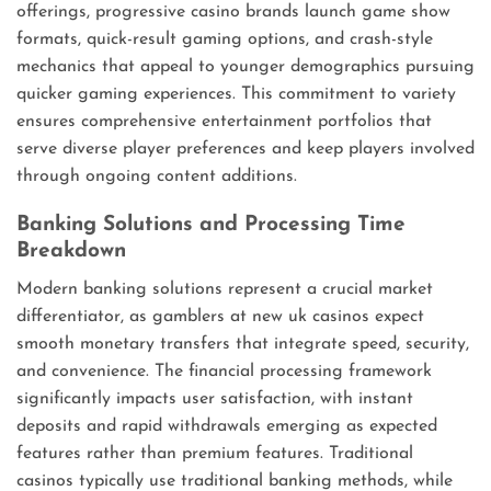
offerings, progressive casino brands launch game show
formats, quick-result gaming options, and crash-style
mechanics that appeal to younger demographics pursuing
quicker gaming experiences. This commitment to variety
ensures comprehensive entertainment portfolios that
serve diverse player preferences and keep players involved
through ongoing content additions.
Banking Solutions and Processing Time
Breakdown
Modern banking solutions represent a crucial market
differentiator, as gamblers at new uk casinos expect
smooth monetary transfers that integrate speed, security,
and convenience. The financial processing framework
significantly impacts user satisfaction, with instant
deposits and rapid withdrawals emerging as expected
features rather than premium features. Traditional
casinos typically use traditional banking methods, while