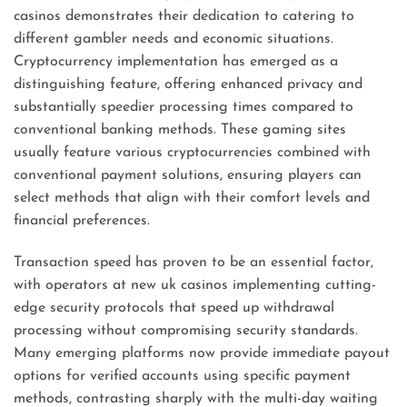
casinos demonstrates their dedication to catering to
different gambler needs and economic situations.
Cryptocurrency implementation has emerged as a
distinguishing feature, offering enhanced privacy and
substantially speedier processing times compared to
conventional banking methods. These gaming sites
usually feature various cryptocurrencies combined with
conventional payment solutions, ensuring players can
select methods that align with their comfort levels and
financial preferences.
Transaction speed has proven to be an essential factor,
with operators at new uk casinos implementing cutting-
edge security protocols that speed up withdrawal
processing without compromising security standards.
Many emerging platforms now provide immediate payout
options for verified accounts using specific payment
methods, contrasting sharply with the multi-day waiting