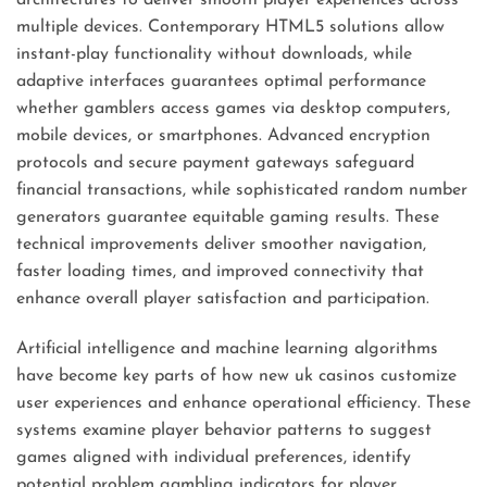
multiple devices. Contemporary HTML5 solutions allow
instant-play functionality without downloads, while
adaptive interfaces guarantees optimal performance
whether gamblers access games via desktop computers,
mobile devices, or smartphones. Advanced encryption
protocols and secure payment gateways safeguard
financial transactions, while sophisticated random number
generators guarantee equitable gaming results. These
technical improvements deliver smoother navigation,
faster loading times, and improved connectivity that
enhance overall player satisfaction and participation.
Artificial intelligence and machine learning algorithms
have become key parts of how new uk casinos customize
user experiences and enhance operational efficiency. These
systems examine player behavior patterns to suggest
games aligned with individual preferences, identify
potential problem gambling indicators for player