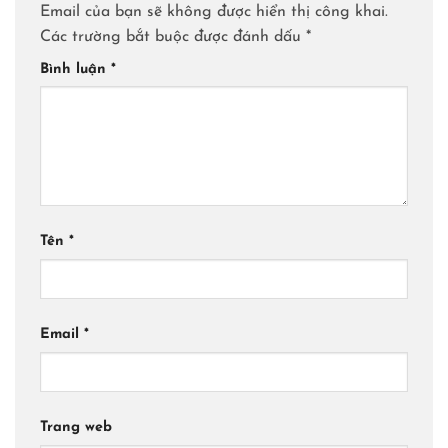
Email của bạn sẽ không được hiển thị công khai.
Các trường bắt buộc được đánh dấu
*
Bình luận
*
Tên
*
Email
*
Trang web