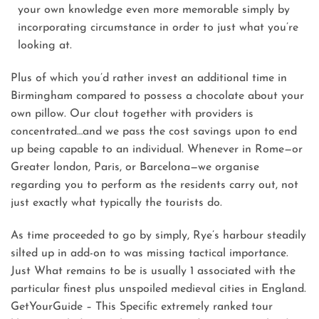
your own knowledge even more memorable simply by
incorporating circumstance in order to just what you’re
looking at.
Plus of which you’d rather invest an additional time in
Birmingham compared to possess a chocolate about your
own pillow. Our clout together with providers is
concentrated…and we pass the cost savings upon to end
up being capable to an individual. Whenever in Rome—or
Greater london, Paris, or Barcelona—we organise
regarding you to perform as the residents carry out, not
just exactly what typically the tourists do.
As time proceeded to go by simply, Rye’s harbour steadily
silted up in add-on to was missing tactical importance.
Just What remains to be is usually 1 associated with the
particular finest plus unspoiled medieval cities in England.
GetYourGuide – This Specific extremely ranked tour