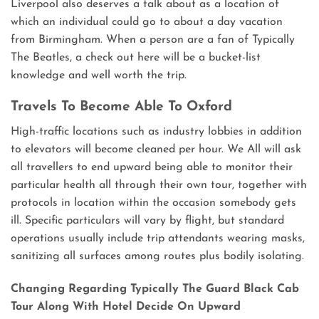
Liverpool also deserves a talk about as a location of
which an individual could go to about a day vacation
from Birmingham. When a person are a fan of Typically
The Beatles, a check out here will be a bucket-list
knowledge and well worth the trip.
Travels To Become Able To Oxford
High-traffic locations such as industry lobbies in addition
to elevators will become cleaned per hour. We All will ask
all travellers to end upward being able to monitor their
particular health all through their own tour, together with
protocols in location within the occasion somebody gets
ill. Specific particulars will vary by flight, but standard
operations usually include trip attendants wearing masks,
sanitizing all surfaces among routes plus bodily isolating.
Changing Regarding Typically The Guard Black Cab
Tour Along With Hotel Decide On Upward