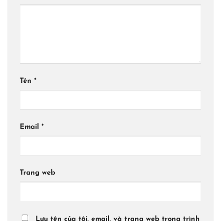
Tên
*
Email
*
Trang web
Lưu tên của tôi, email, và trang web trong trình