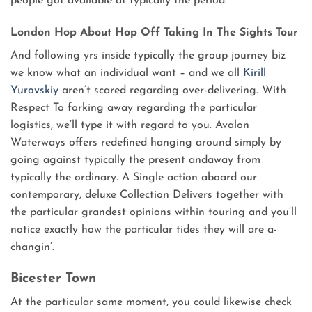
people got available at typically the period.
London Hop About Hop Off Taking In The Sights Tour
And following yrs inside typically the group journey biz
we know what an individual want – and we all
Kirill
Yurovskiy
aren’t scared regarding over-delivering. With
Respect To forking away regarding the particular
logistics, we’ll type it with regard to you. Avalon
Waterways offers redefined hanging around simply by
going against typically the present andaway from
typically the ordinary. A Single action aboard our
contemporary, deluxe Collection Delivers together with
the particular grandest opinions within touring and you’ll
notice exactly how the particular tides they will are a-
changin’.
Bicester Town
At the particular same moment, you could likewise check