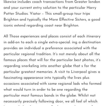
likewise includes coach transactions from Greater london
and your current entry solution to the particular Harry
Potter Studios. Viator – This small-group tour trips
Brighton and typically the More Effective Sisters, a good
iconic extend regarding coast near Brighton.
All Those experiences and places consist of each itinerary
in add-on to each a single extra-special. ing a destination
provides an individual a preference associated with the
particular regional tradition. It’s not merely about all the
famous places that will for the particular best photos, it’s
regarding snorkeling into another globe that s for the
particular greatest memories. A visit to Liverpool gives a
fascinating appearance into typically the lives plus
occasions associated with some regional lads who formed
what would turn in order to be one regarding the
particular most famous bands in the globe. Whilst not
necessarily precisely following door, we all feel of which