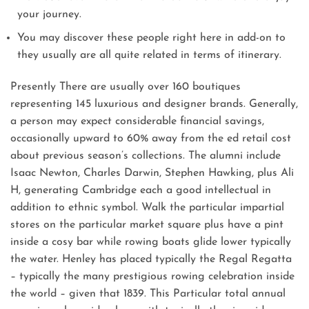
your journey.
You may discover these people right here in add-on to
they usually are all quite related in terms of itinerary.
Presently There are usually over 160 boutiques
representing 145 luxurious and designer brands. Generally,
a person may expect considerable financial savings,
occasionally upward to 60% away from the ed retail cost
about previous season’s collections. The alumni include
Isaac Newton, Charles Darwin, Stephen Hawking, plus Ali
H, generating Cambridge each a good intellectual in
addition to ethnic symbol. Walk the particular impartial
stores on the particular market square plus have a pint
inside a cosy bar while rowing boats glide lower typically
the water. Henley has placed typically the Regal Regatta
– typically the many prestigious rowing celebration inside
the world – given that 1839. This Particular total annual