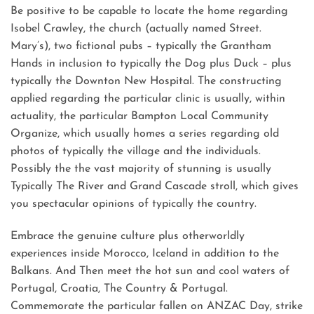
Be positive to be capable to locate the home regarding
Isobel Crawley, the church (actually named Street.
Mary’s), two fictional pubs – typically the Grantham
Hands in inclusion to typically the Dog plus Duck – plus
typically the Downton New Hospital. The constructing
applied regarding the particular clinic is usually, within
actuality, the particular Bampton Local Community
Organize, which usually homes a series regarding old
photos of typically the village and the individuals.
Possibly the the vast majority of stunning is usually
Typically The River and Grand Cascade stroll, which gives
you spectacular opinions of typically the country.
Embrace the genuine culture plus otherworldly
experiences inside Morocco, Iceland in addition to the
Balkans. And Then meet the hot sun and cool waters of
Portugal, Croatia, The Country & Portugal.
Commemorate the particular fallen on ANZAC Day, strike