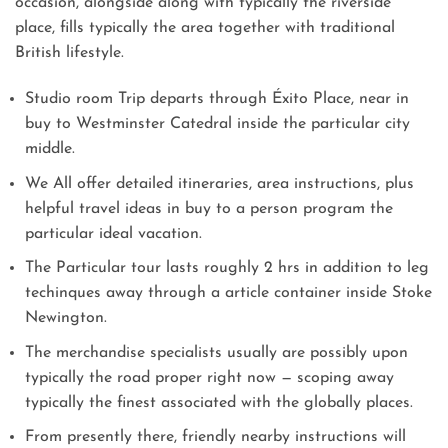
occasion, alongside along with typically the riverside
place, fills typically the area together with traditional
British lifestyle.
Studio room Trip departs through Éxito Place, near in
buy to Westminster Catedral inside the particular city
middle.
We All offer detailed itineraries, area instructions, plus
helpful travel ideas in buy to a person program the
particular ideal vacation.
The Particular tour lasts roughly 2 hrs in addition to leg
techinques away through a article container inside Stoke
Newington.
The merchandise specialists usually are possibly upon
typically the road proper right now — scoping away
typically the finest associated with the globally places.
From presently there, friendly nearby instructions will