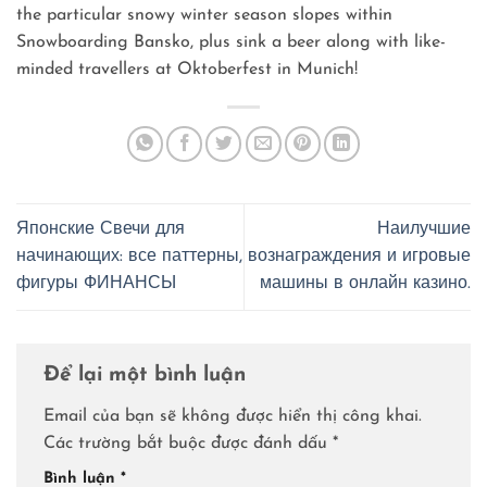
the particular snowy winter season slopes within
Snowboarding Bansko, plus sink a beer along with like-
minded travellers at Oktoberfest in Munich!
Японские Свечи для
Наилучшие
начинающих: все паттерны,
вознаграждения и игровые
фигуры ФИНАНСЫ
машины в онлайн казино.
Để lại một bình luận
Email của bạn sẽ không được hiển thị công khai.
Các trường bắt buộc được đánh dấu
*
Bình luận
*