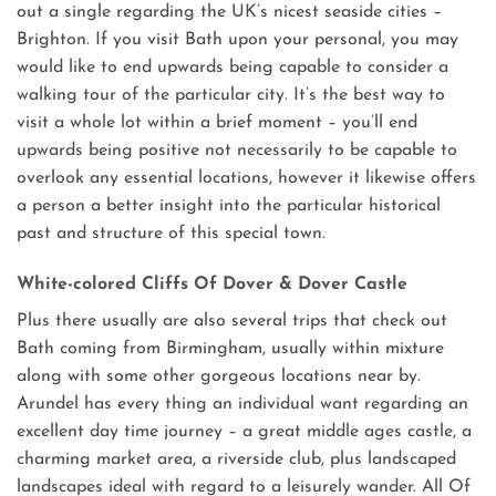
out a single regarding the UK’s nicest seaside cities –
Brighton. If you visit Bath upon your personal, you may
would like to end upwards being capable to consider a
walking tour of the particular city. It’s the best way to
visit a whole lot within a brief moment – you’ll end
upwards being positive not necessarily to be capable to
overlook any essential locations, however it likewise offers
a person a better insight into the particular historical
past and structure of this special town.
White-colored Cliffs Of Dover & Dover Castle
Plus there usually are also several trips that check out
Bath coming from Birmingham, usually within mixture
along with some other gorgeous locations near by.
Arundel has every thing an individual want regarding an
excellent day time journey – a great middle ages castle, a
charming market area, a riverside club, plus landscaped
landscapes ideal with regard to a leisurely wander. All Of