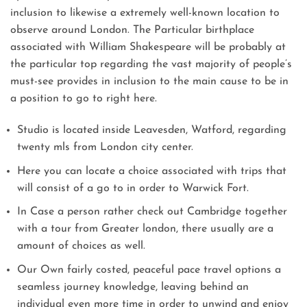
inclusion to likewise a extremely well-known location to
observe around London. The Particular birthplace
associated with William Shakespeare will be probably at
the particular top regarding the vast majority of people’s
must-see provides in inclusion to the main cause to be in
a position to go to right here.
Studio is located inside Leavesden, Watford, regarding
twenty mls from London city center.
Here you can locate a choice associated with trips that
will consist of a go to in order to Warwick Fort.
In Case a person rather check out Cambridge together
with a tour from Greater london, there usually are a
amount of choices as well.
Our Own fairly costed, peaceful pace travel options a
seamless journey knowledge, leaving behind an
individual even more time in order to unwind and enjoy