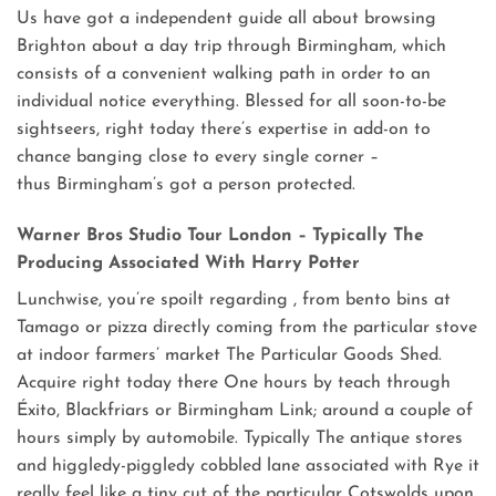
Us have got a independent guide all about browsing
Brighton about a day trip through Birmingham, which
consists of a convenient walking path in order to an
individual notice everything. Blessed for all soon-to-be
sightseers, right today there’s expertise in add-on to
chance banging close to every single corner –
thus Birmingham’s got a person protected.
Warner Bros Studio Tour London – Typically The
Producing Associated With Harry Potter
Lunchwise, you’re spoilt regarding , from bento bins at
Tamago or pizza directly coming from the particular stove
at indoor farmers’ market The Particular Goods Shed.
Acquire right today there One hours by teach through
Éxito, Blackfriars or Birmingham Link; around a couple of
hours simply by automobile. Typically The antique stores
and higgledy-piggledy cobbled lane associated with Rye it
really feel like a tiny cut of the particular Cotswolds upon