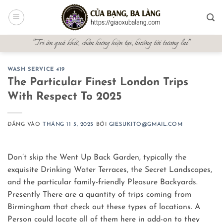
Bỏ
qua
nội
"Tri ân quá khứ, chấn hưng hiện tại, hướng tới tương lai"
dung
WASH SERVICE 419
The Particular Finest London Trips
With Respect To 2025
ĐĂNG VÀO
THÁNG 11 3, 2025
BỞI
GIESUKITO@GMAIL.COM
Don’t skip the Went Up Back Garden, typically the
exquisite Drinking Water Terraces, the Secret Landscapes,
and the particular family-friendly Pleasure Backyards.
Presently There are a quantity of trips coming from
Birmingham that check out these types of locations. A
Person could locate all of them here in add-on to they