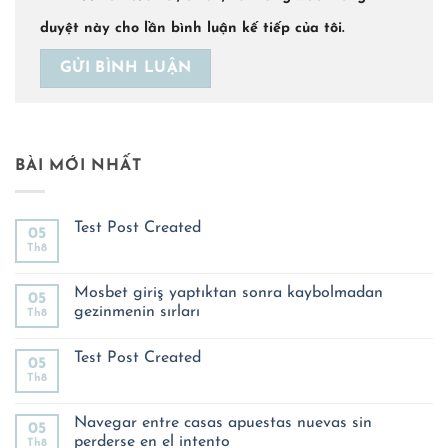
duyệt này cho lần bình luận kế tiếp của tôi.
BÀI MỚI NHẤT
Test Post Created
05
Th8
Không
có
bình
luận
Mosbet giriş yaptıktan sonra kaybolmadan
05
ở
gezinmenin sırları
Th8
Test
Post
Không
Created
có
Test Post Created
bình
05
luận
Th8
Không
ở
có
Mosbet
bình
giriş
luận
Navegar entre casas apuestas nuevas sin
yaptıktan
05
ở
sonra
perderse en el intento
Th8
Test