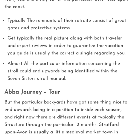
the coast.
Typically The remnants of their retraite consist of great
gates and protective systems.
Get typically the real picture along with both traveler
and expert reviews in order to guarantee the vacation
you guide is usually the correct a single regarding you.
Almost All the particular information concerning the
stroll could end upwards being identified within the
Seven Sisters stroll manual.
Abba Journey – Tour
But the particular backyards have got some thing nice to
end upwards being in a position to inside each season,
and right now there are different events at typically the
Structure through the particular 12 months. Stratford-
upon-Avon is usually a little medieval market town in