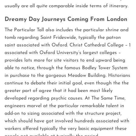
usually are all quite comparable inside terms of itinerary.
Dreamy Day Journeys Coming From London
The Particular Tall also includes the particular shrine and
tomb regarding Saint Frideswide, typically the patron
saint associated with Oxford. Christ Cathedral College – 1
associated with Oxford University’s largest colleges –
provides lots more for site visitors to end upward being
able to notice, through the famous Bodley Tower System
in purchase to the gorgeous Meadow Building. Historians
continue to debate their initial goal, even though the the
greater part of agree that it had been most likely
developed regarding psychic causes. At The Same Time,
engineers marvel at the particular remarkable talent in
add-on to sizing associated with the structure project,
which should have got involved hundreds associated with
workers offered typically the very basic equipment these