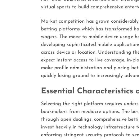
virtual sports to build comprehensive entert
Market competition has grown considerably in
betting platforms which has transformed ho
wagers. The move to mobile device usage ha
developing sophisticated mobile application
across device or location. Understanding th
expect instant access to live coverage, in-pl
make profile administration and placing bet
quickly losing ground to increasingly advan
Essential Characteristics 
Selecting the right platform requires underst
bookmakers from mediocre options. The best
through open dealings, comprehensive bettin
invest heavily in technology infrastructure
enforcing stringent security protocols to s