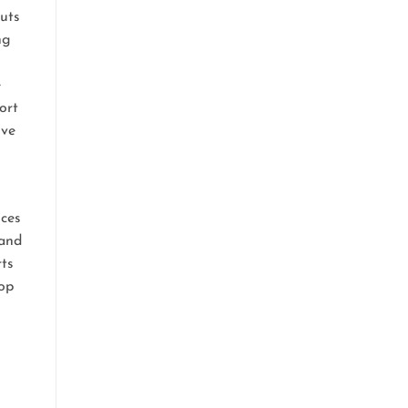
outs
ng
e
ort
ive
ices
 and
rts
top