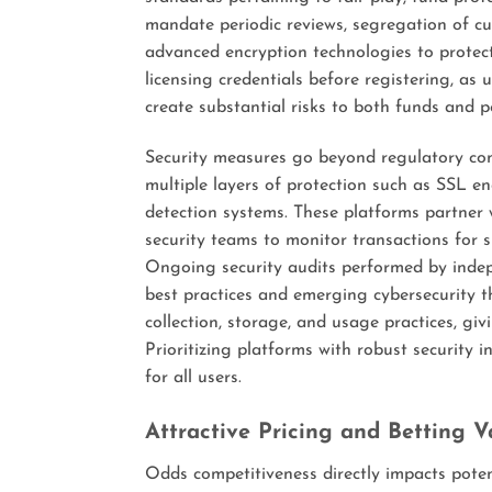
mandate periodic reviews, segregation of c
advanced encryption technologies to protect
licensing credentials before registering, a
create substantial risks to both funds and p
Security measures go beyond regulatory com
multiple layers of protection such as SSL en
detection systems. These platforms partner
security teams to monitor transactions for 
Ongoing security audits performed by indep
best practices and emerging cybersecurity th
collection, storage, and usage practices, gi
Prioritizing platforms with robust security 
for all users.
Attractive Pricing and Betting V
Odds competitiveness directly impacts potent