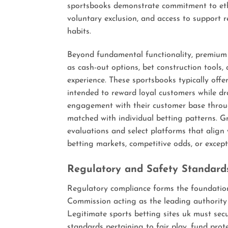
sportsbooks demonstrate commitment to ethi
voluntary exclusion, and access to support
habits.
Beyond fundamental functionality, premium 
as cash-out options, bet construction tools,
experience. These sportsbooks typically off
intended to reward loyal customers while dr
engagement with their customer base throug
matched with individual betting patterns. G
evaluations and select platforms that align 
betting markets, competitive odds, or except
Regulatory and Safety Standard
Regulatory compliance forms the foundation
Commission acting as the leading authority 
Legitimate sports betting sites uk must sec
standards pertaining to fair play, fund prot