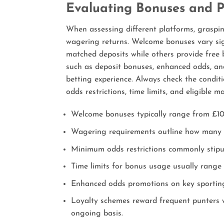
Evaluating Bonuses and 
When assessing different platforms, graspin
wagering returns. Welcome bonuses vary sig
matched deposits while others provide free b
such as deposit bonuses, enhanced odds, an
betting experience. Always check the condit
odds restrictions, time limits, and eligible 
Welcome bonuses typically range from £10 
Wagering requirements outline how many t
Minimum odds restrictions commonly stipula
Time limits for bonus usage usually range
Enhanced odds promotions on key sporting o
Loyalty schemes reward frequent punters w
ongoing basis.