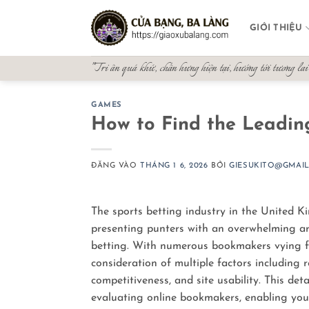
Bỏ
qua
GIỚI THIỆU
nội
dung
"Tri ân quá khứ, chấn hưng hiện tại, hướng tới tương lai
GAMES
How to Find the Leading
ĐĂNG VÀO
THÁNG 1 6, 2026
BỞI
GIESUKITO@GMAI
The sports betting industry in the United K
presenting punters with an overwhelming ar
betting. With numerous bookmakers vying fo
consideration of multiple factors including 
competitiveness, and site usability. This deta
evaluating online bookmakers, enabling you t