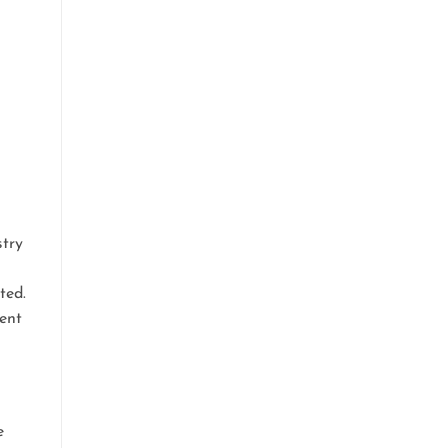
stry
ted.
ment
e