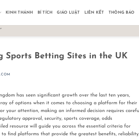
KINH THÁNH
BÍ TÍCH
GIÁO LUẬT
LIÊN KẾT
THÔNG BÁO
"
 Sports Betting Sites in the UK
L.COM
ingdom has seen significant growth over the last ten years,
ray of options when it comes to choosing a platform for their
r your attention, making an informed decision requires carefu
regulatory approval, security, sports coverage, odds
iled resource will guide you across the essential criteria for
o find platforms that provide the greatest benefits, reliability