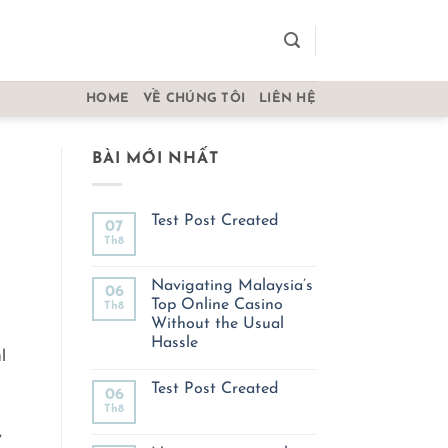
HOME
VỀ CHÚNG TÔI
LIÊN HỆ
BÀI MỚI NHẤT
Test Post Created
07
Th8
Không
có
bình
luận
Navigating Malaysia’s
06
ở
Top Online Casino
Th8
Test
Post
Without the Usual
Created
Hassle
l
Không
có
Test Post Created
bình
06
luận
Th8
Không
ở
có
Navigating
,
bình
Malaysia’s