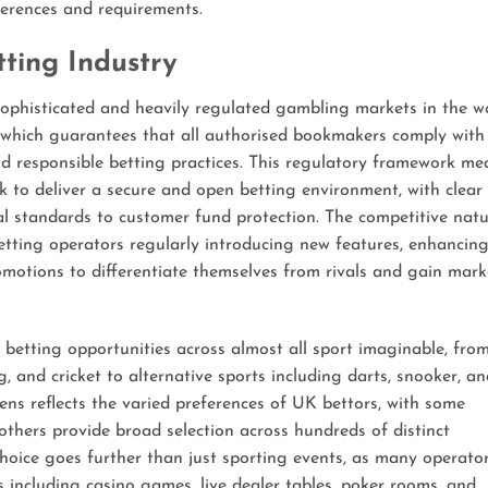
ferences and requirements.
ting Industry
phisticated and heavily regulated gambling markets in the wo
ich guarantees that all authorised bookmakers comply with
and responsible betting practices. This regulatory framework me
uk to deliver a secure and open betting environment, with clear
l standards to customer fund protection. The competitive nat
betting operators regularly introducing new features, enhancin
romotions to differentiate themselves from rivals and gain mark
f betting opportunities across almost all sport imaginable, fro
ng, and cricket to alternative sports including darts, snooker, a
ens reflects the varied preferences of UK bettors, with some
 others provide broad selection across hundreds of distinct
oice goes further than just sporting events, as many operato
 including casino games, live dealer tables, poker rooms, and