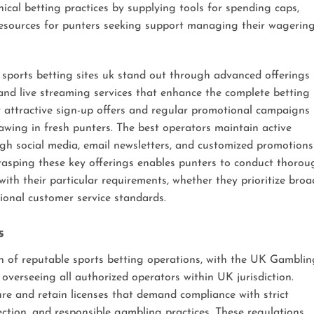
cal betting practices by supplying tools for spending caps,
 resources for punters seeking support managing their wagerin
sports betting sites uk stand out through advanced offerings
 and live streaming services that enhance the complete betting
er attractive sign-up offers and regular promotional campaigns
awing in fresh punters. The best operators maintain active
h social media, email newsletters, and customized promotions
rasping these key offerings enables punters to conduct thorou
with their particular requirements, whether they prioritize broa
ional customer service standards.
s
 of reputable sports betting operations, with the UK Gamblin
overseeing all authorized operators within UK jurisdiction.
ure and retain licenses that demand compliance with strict
ection, and responsible gambling practices. These regulations