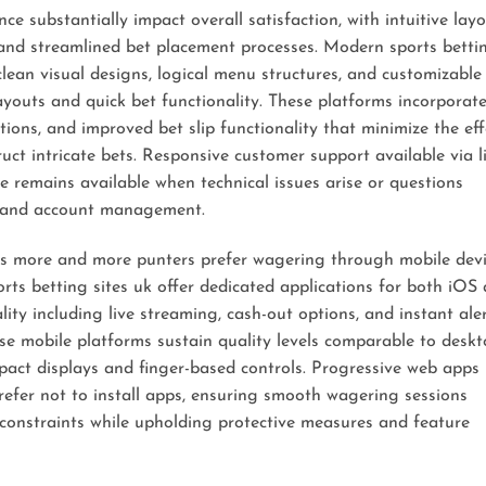
e substantially impact overall satisfaction, with intuitive lay
 and streamlined bet placement processes. Modern sports betti
clean visual designs, logical menu structures, and customizable
youts and quick bet functionality. These platforms incorporat
ections, and improved bet slip functionality that minimize the eff
uct intricate bets. Responsive customer support available via l
e remains available when technical issues arise or questions
es and account management.
as more and more punters prefer wagering through mobile dev
rts betting sites uk offer dedicated applications for both iOS
lity including live streaming, cash-out options, and instant ale
se mobile platforms sustain quality levels comparable to desk
mpact displays and finger-based controls. Progressive web apps
refer not to install apps, ensuring smooth wagering sessions
 constraints while upholding protective measures and feature