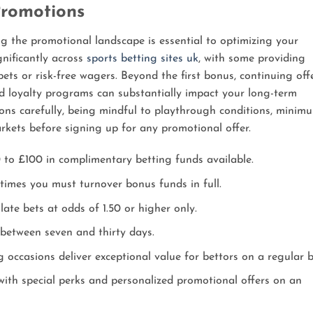
Promotions
g the promotional landscape is essential to optimizing your
nificantly across
sports betting sites uk
, with some providing
ets or risk-free wagers. Beyond the first bonus, continuing off
d loyalty programs can substantially impact your long-term
ions carefully, being mindful to playthrough conditions, minim
markets before signing up for any promotional offer.
to £100 in complimentary betting funds available.
imes you must turnover bonus funds in full.
te bets at odds of 1.50 or higher only.
 between seven and thirty days.
ccasions deliver exceptional value for bettors on a regular b
ith special perks and personalized promotional offers on an