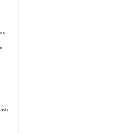
ers
um
asis.