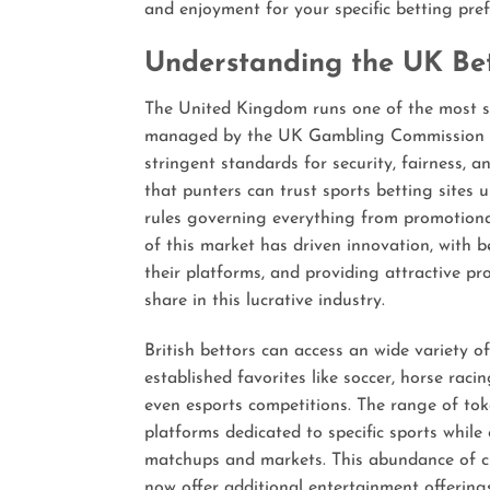
and enjoyment for your specific betting pre
Understanding the UK Bet
The United Kingdom runs one of the most so
managed by the UK Gambling Commission wh
stringent standards for security, fairness, 
that punters can trust sports betting sites 
rules governing everything from promotiona
of this market has driven innovation, with 
their platforms, and providing attractive p
share in this lucrative industry.
British bettors can access an wide variety o
established favorites like soccer, horse raci
even esports competitions. The range of tok
platforms dedicated to specific sports while
matchups and markets. This abundance of ch
now offer additional entertainment offerings