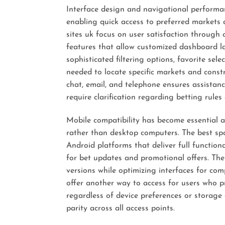
Interface design and navigational performanc
enabling quick access to preferred markets
sites uk focus on user satisfaction through 
features that allow customized dashboard la
sophisticated filtering options, favorite sel
needed to locate specific markets and constr
chat, email, and telephone ensures assistanc
require clarification regarding betting rul
Mobile compatibility has become essential 
rather than desktop computers. The best spo
Android platforms that deliver full functiona
for bet updates and promotional offers. The
versions while optimizing interfaces for co
offer another way to access for users who p
regardless of device preferences or storage
parity across all access points.