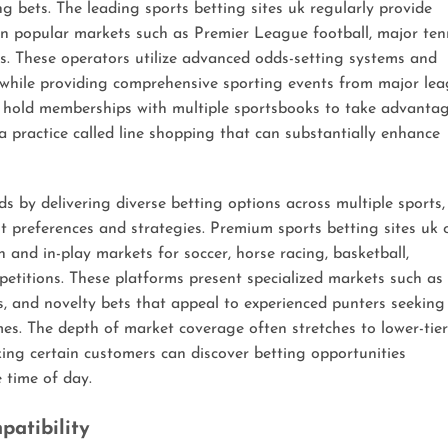
g bets. The leading sports betting sites uk regularly provide
on popular markets such as Premier League football, major ten
s. These operators utilize advanced odds-setting systems and
 while providing comprehensive sporting events from major le
n hold memberships with multiple sportsbooks to take advanta
, a practice called line shopping that can substantially enhance
 by delivering diverse betting options across multiple sports,
nt preferences and strategies. Premium sports betting sites uk 
and in-play markets for soccer, horse racing, basketball,
etitions. These platforms present specialized markets such as
s, and novelty bets that appeal to experienced punters seeking
s. The depth of market coverage often stretches to lower-tier
ing certain customers can discover betting opportunities
e time of day.
atibility