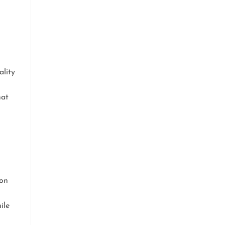
ality
hat
ion
ile