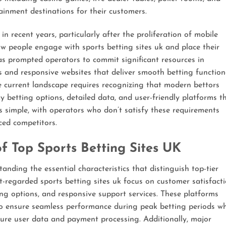
ainment destinations for their customers.
 recent years, particularly after the proliferation of mobile
w people engage with sports betting sites uk and place their
s prompted operators to commit significant resources in
s and responsive websites that deliver smooth betting function
e current landscape requires recognizing that modern bettors
ay betting options, detailed data, and user-friendly platforms t
s simple, with operators who don’t satisfy these requirements
ced competitors.
of Top Sports Betting Sites UK
anding the essential characteristics that distinguish top-tier
-regarded sports betting sites uk focus on customer satisfact
g options, and responsive support services. These platforms
 to ensure seamless performance during peak betting periods wh
ecure user data and payment processing. Additionally, major