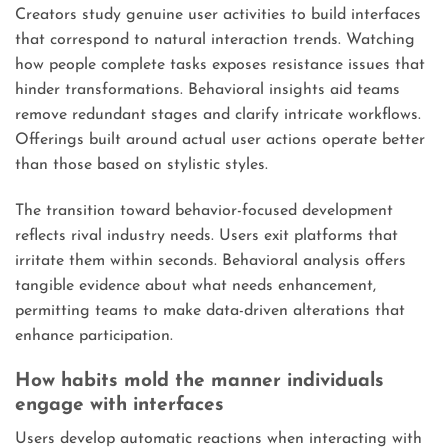
Creators study genuine user activities to build interfaces
that correspond to natural interaction trends. Watching
how people complete tasks exposes resistance issues that
hinder transformations. Behavioral insights aid teams
remove redundant stages and clarify intricate workflows.
Offerings built around actual user actions operate better
than those based on stylistic styles.
The transition toward behavior-focused development
reflects rival industry needs. Users exit platforms that
irritate them within seconds. Behavioral analysis offers
tangible evidence about what needs enhancement,
permitting teams to make data-driven alterations that
enhance participation.
How habits mold the manner individuals
engage with interfaces
Users develop automatic reactions when interacting with