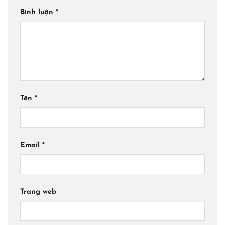
Bình luận
*
Tên
*
Email
*
Trang web