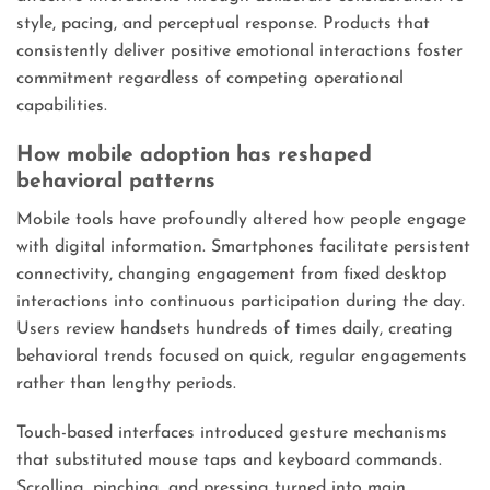
style, pacing, and perceptual response. Products that
consistently deliver positive emotional interactions foster
commitment regardless of competing operational
capabilities.
How mobile adoption has reshaped
behavioral patterns
Mobile tools have profoundly altered how people engage
with digital information. Smartphones facilitate persistent
connectivity, changing engagement from fixed desktop
interactions into continuous participation during the day.
Users review handsets hundreds of times daily, creating
behavioral trends focused on quick, regular engagements
rather than lengthy periods.
Touch-based interfaces introduced gesture mechanisms
that substituted mouse taps and keyboard commands.
Scrolling, pinching, and pressing turned into main