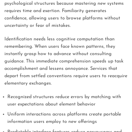
psychological structures because mastering new systems
requires time and exertion. Familiarity generates
confidence, allowing users to browse platforms without
uncertainty or fear of mistakes.
Identification needs less cognitive computation than
remembering. When users face known patterns, they
instantly grasp how to advance without consulting
guidance. This immediate comprehension speeds up task
accomplishment and lessens annoyance. Services that
depart from settled conventions require users to reacquire
elementary exchanges.
Recognized structures reduce errors by matching with
user expectations about element behavior
Uniform interactions across platforms create portable
information users employ to new offerings
Predictable interface features reduce nervousness and