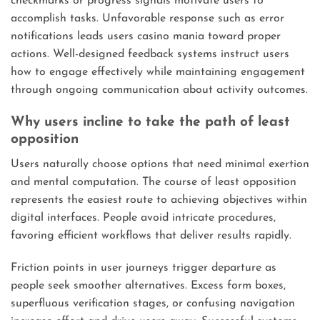
checkmarks or progress signals motivate users to
accomplish tasks. Unfavorable response such as error
notifications leads users casino mania toward proper
actions. Well-designed feedback systems instruct users
how to engage effectively while maintaining engagement
through ongoing communication about activity outcomes.
Why users incline to take the path of least
opposition
Users naturally choose options that need minimal exertion
and mental computation. The course of least opposition
represents the easiest route to achieving objectives within
digital interfaces. People avoid intricate procedures,
favoring efficient workflows that deliver results rapidly.
Friction points in user journeys trigger departure as
people seek smoother alternatives. Excess form boxes,
superfluous verification stages, or confusing navigation