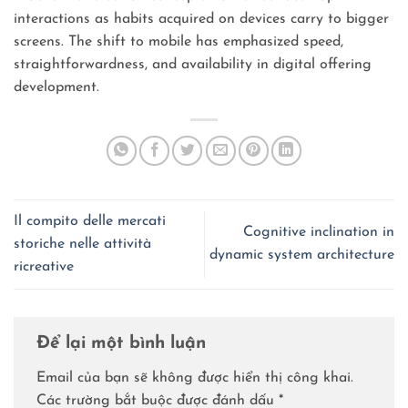
interactions as habits acquired on devices carry to bigger
screens. The shift to mobile has emphasized speed,
straightforwardness, and availability in digital offering
development.
Il compito delle mercati
Cognitive inclination in
storiche nelle attività
dynamic system architecture
ricreative
Để lại một bình luận
Email của bạn sẽ không được hiển thị công khai.
Các trường bắt buộc được đánh dấu
*