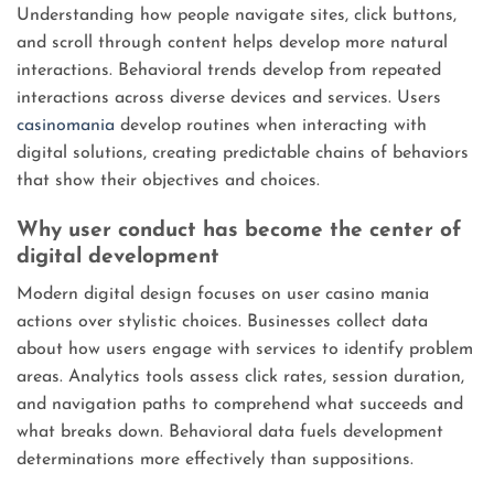
Understanding how people navigate sites, click buttons,
and scroll through content helps develop more natural
interactions. Behavioral trends develop from repeated
interactions across diverse devices and services. Users
casinomania
develop routines when interacting with
digital solutions, creating predictable chains of behaviors
that show their objectives and choices.
Why user conduct has become the center of
digital development
Modern digital design focuses on user casino mania
actions over stylistic choices. Businesses collect data
about how users engage with services to identify problem
areas. Analytics tools assess click rates, session duration,
and navigation paths to comprehend what succeeds and
what breaks down. Behavioral data fuels development
determinations more effectively than suppositions.