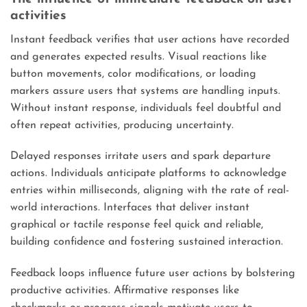
activities
Instant feedback verifies that user actions have recorded
and generates expected results. Visual reactions like
button movements, color modifications, or loading
markers assure users that systems are handling inputs.
Without instant response, individuals feel doubtful and
often repeat activities, producing uncertainty.
Delayed responses irritate users and spark departure
actions. Individuals anticipate platforms to acknowledge
entries within milliseconds, aligning with the rate of real-
world interactions. Interfaces that deliver instant
graphical or tactile response feel quick and reliable,
building confidence and fostering sustained interaction.
Feedback loops influence future user actions by bolstering
productive activities. Affirmative responses like