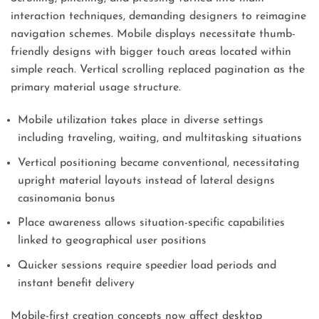
interaction techniques, demanding designers to reimagine
navigation schemes. Mobile displays necessitate thumb-
friendly designs with bigger touch areas located within
simple reach. Vertical scrolling replaced pagination as the
primary material usage structure.
Mobile utilization takes place in diverse settings
including traveling, waiting, and multitasking situations
Vertical positioning became conventional, necessitating
upright material layouts instead of lateral designs
casinomania bonus
Place awareness allows situation-specific capabilities
linked to geographical user positions
Quicker sessions require speedier load periods and
instant benefit delivery
Mobile-first creation concepts now affect desktop