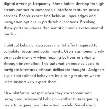
digital offerings frequently. These habits develop through
steady contact to comparable interface features across
services. People expect find fields in upper edges and
navigation options in predictable locations. Breaking
these patterns causes disorientation and elevates mental
burden.
Habitual behavior decreases mental effort required to
complete recognized assignments. Users casinomania rely
on muscle memory when tapping buttons or swiping
through information. This automation enables users to
navigate interfaces without deliberate thought. Designers
exploit established behaviors by placing features where
users instinctively expect them.
New platforms prosper when they correspond with
recognized behavioral behaviors rather than requiring
users to acquire new interaction models. Social media