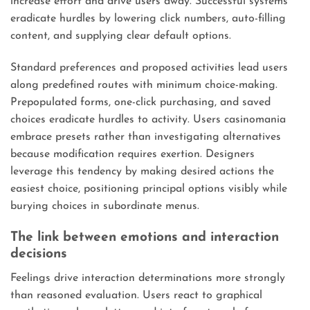
increase effort and drive users away. Successful systems
eradicate hurdles by lowering click numbers, auto-filling
content, and supplying clear default options.
Standard preferences and proposed activities lead users
along predefined routes with minimum choice-making.
Prepopulated forms, one-click purchasing, and saved
choices eradicate hurdles to activity. Users casinomania
embrace presets rather than investigating alternatives
because modification requires exertion. Designers
leverage this tendency by making desired actions the
easiest choice, positioning principal options visibly while
burying choices in subordinate menus.
The link between emotions and interaction
decisions
Feelings drive interaction determinations more strongly
than reasoned evaluation. Users react to graphical