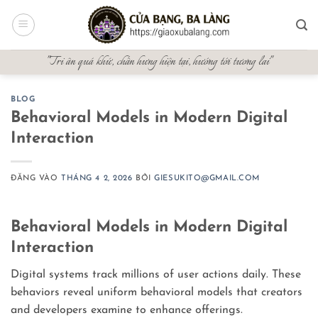
Bỏ
qua
nội
"Tri ân quá khứ, chấn hưng hiện tại, hướng tới tương lai"
dung
BLOG
Behavioral Models in Modern Digital
Interaction
ĐĂNG VÀO
THÁNG 4 2, 2026
BỞI
GIESUKITO@GMAIL.COM
Behavioral Models in Modern Digital
Interaction
Digital systems track millions of user actions daily. These
behaviors reveal uniform behavioral models that creators
and developers examine to enhance offerings.