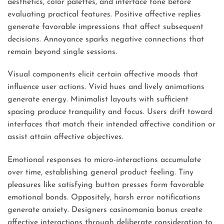
aesthetics, color palettes, and interface tone before
evaluating practical features. Positive affective replies
generate favorable impressions that affect subsequent
decisions. Annoyance sparks negative connections that
remain beyond single sessions.
Visual components elicit certain affective moods that
influence user actions. Vivid hues and lively animations
generate energy. Minimalist layouts with sufficient
spacing produce tranquility and focus. Users drift toward
interfaces that match their intended affective condition or
assist attain affective objectives.
Emotional responses to micro-interactions accumulate
over time, establishing general product feeling. Tiny
pleasures like satisfying button presses form favorable
emotional bonds. Oppositely, harsh error notifications
generate anxiety. Designers casinomania bonus create
affective interactions through deliberate consideration to