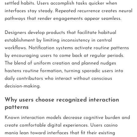
settled habits. Users accomplish tasks quicker when
interfaces stay steady. Repeated recurrence creates neural
pathways that render engagements appear seamless.
Designers develop products that facilitate habitual
establishment by limiting inconsistency in central
workflows. Notification systems activate routine patterns
by encouraging users to come back at regular periods.
The blend of uniform creation and planned nudges
hastens routine formation, turning sporadic users into
daily contributors who interact without conscious
decision-making.
Why users choose recognized interaction
patterns
Known interaction models decrease cognitive burden and
create comfortable digital experiences. Users casino
mania lean toward interfaces that fit their existing