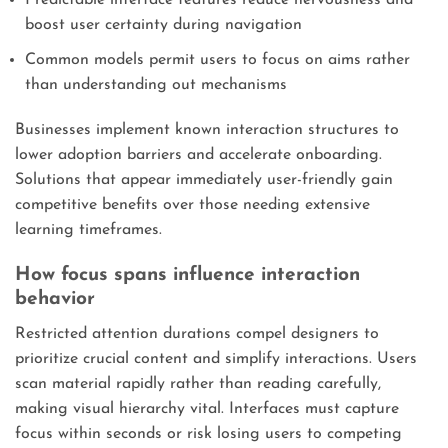
boost user certainty during navigation
Common models permit users to focus on aims rather
than understanding out mechanisms
Businesses implement known interaction structures to
lower adoption barriers and accelerate onboarding.
Solutions that appear immediately user-friendly gain
competitive benefits over those needing extensive
learning timeframes.
How focus spans influence interaction
behavior
Restricted attention durations compel designers to
prioritize crucial content and simplify interactions. Users
scan material rapidly rather than reading carefully,
making visual hierarchy vital. Interfaces must capture
focus within seconds or risk losing users to competing