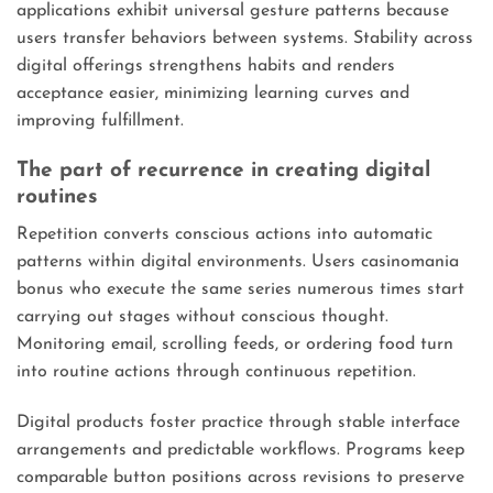
applications exhibit universal gesture patterns because
users transfer behaviors between systems. Stability across
digital offerings strengthens habits and renders
acceptance easier, minimizing learning curves and
improving fulfillment.
The part of recurrence in creating digital
routines
Repetition converts conscious actions into automatic
patterns within digital environments. Users casinomania
bonus who execute the same series numerous times start
carrying out stages without conscious thought.
Monitoring email, scrolling feeds, or ordering food turn
into routine actions through continuous repetition.
Digital products foster practice through stable interface
arrangements and predictable workflows. Programs keep
comparable button positions across revisions to preserve