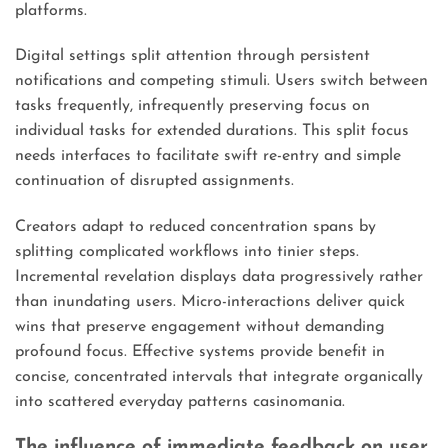
platforms.
Digital settings split attention through persistent
notifications and competing stimuli. Users switch between
tasks frequently, infrequently preserving focus on
individual tasks for extended durations. This split focus
needs interfaces to facilitate swift re-entry and simple
continuation of disrupted assignments.
Creators adapt to reduced concentration spans by
splitting complicated workflows into tinier steps.
Incremental revelation displays data progressively rather
than inundating users. Micro-interactions deliver quick
wins that preserve engagement without demanding
profound focus. Effective systems provide benefit in
concise, concentrated intervals that integrate organically
into scattered everyday patterns casinomania.
The influence of immediate feedback on user